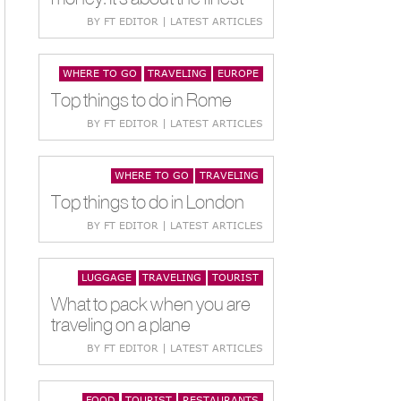
BY FT EDITOR | LATEST ARTICLES
WHERE TO GO
TRAVELING
EUROPE
Top things to do in Rome
BY FT EDITOR | LATEST ARTICLES
WHERE TO GO
TRAVELING
Top things to do in London
BY FT EDITOR | LATEST ARTICLES
LUGGAGE
TRAVELING
TOURIST
What to pack when you are
traveling on a plane
BY FT EDITOR | LATEST ARTICLES
FOOD
TOURIST
RESTAURANTS