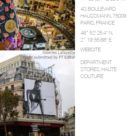
40, BOULEVARD
HAUSSMANN, 75009
PARIS,
FRANCE
48° 52' 25.4'' N,
2° 19' 55.68'' E
WEBSITE
Galeries Lafayette
Photo submitted by
FT Editor
DEPARTMENT
STORES, HAUTE
COUTURE