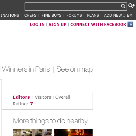
TINATIONS
CHEFS
FINE BUYS
FORUMS
PLANS
ADD NEW ITEM
|
|
|
|
|
LOG IN
SIGN UP
CONNECT WITH FACEBOOK
|
|
Winners in Paris |
See on map
Editors
Visitors
Overall
|
|
Rating:
7
More things to do nearby