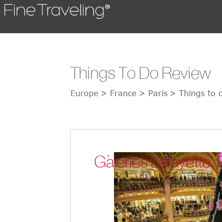
Things To Do Review
Europe
> France
> Paris
> Things to d
Galeries Lafayette, 
REVIEWED BY A FIN