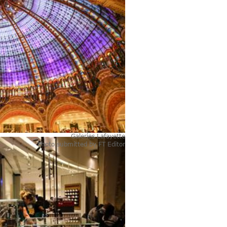
Galeries Lafayette
Photo submitted by
FT Editor