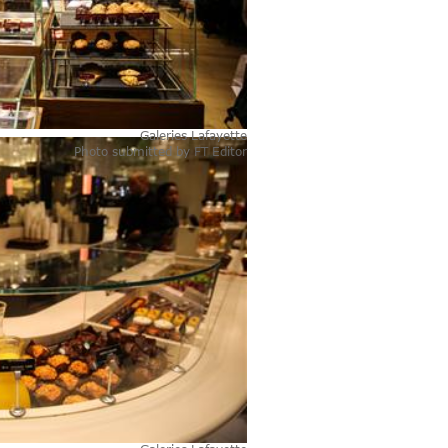
Galeries Lafayette
Photo submitted by
FT Editor