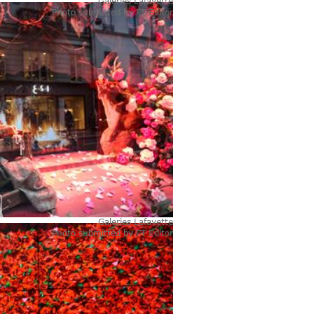
Galeries Lafayette
Photo submitted by
FT Editor
Galeries Lafayette
Photo submitted by
FT Editor