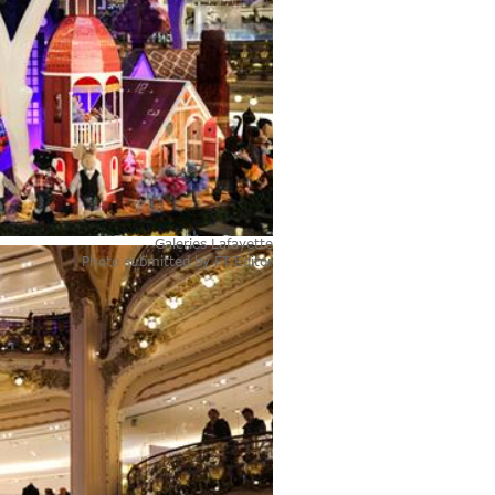
Galeries Lafayette
Photo submitted by
FT Editor