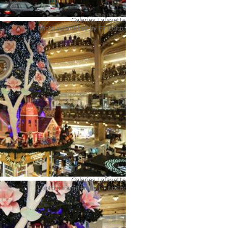
Galeries Lafayette
Photo submitted by
FT Editor
Galeries Lafayette
Photo submitted by
FT Editor