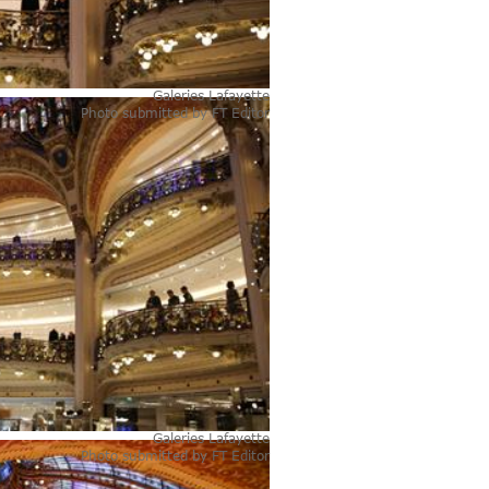
Galeries Lafayette
Photo submitted by
FT Editor
Galeries Lafayette
Photo submitted by
FT Editor