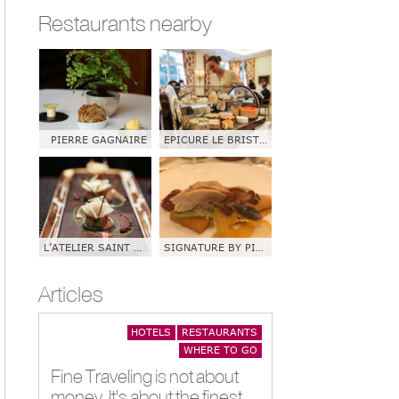
Restaurants nearby
PIERRE GAGNAIRE
EPICURE LE BRISTOL
L’ATELIER SAINT GERMAIN DE JOEL ROBUCHON
SIGNATURE BY PIERRE SANG
Articles
HOTELS
RESTAURANTS
WHERE TO GO
Fine Traveling is not about
money. It's about the finest