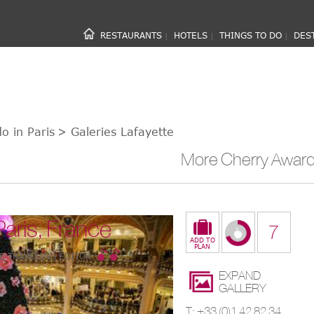
RESTAURANTS
HOTELS
THINGS TO DO
DES
|
|
|
o in Paris
> Galeries Lafayette
More Cherry Award 
Paris, France
7
E TRAVELING EDITOR
EXPAND
GALLERY
T: +33 (0)1 42 82 34 56