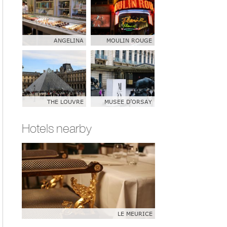
ANGELINA
MOULIN ROUGE
THE LOUVRE
MUSEE D’ORSAY
Hotels nearby
LE MEURICE