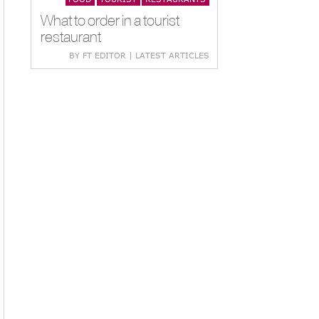
What to order in a tourist
restaurant
BY FT EDITOR | LATEST ARTICLES