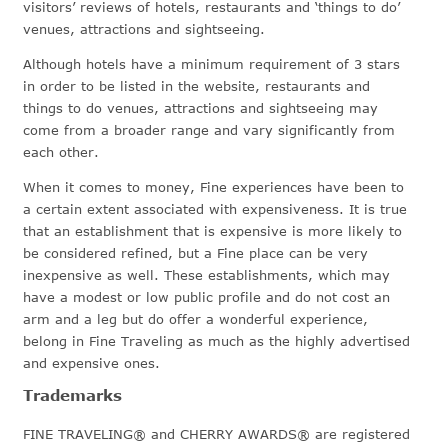
visitors’ reviews of hotels, restaurants and ‘things to do’
venues, attractions and sightseeing.
Although hotels have a minimum requirement of 3 stars
in order to be listed in the website, restaurants and
things to do venues, attractions and sightseeing may
come from a broader range and vary significantly from
each other.
When it comes to money, Fine experiences have been to
a certain extent associated with expensiveness. It is true
that an establishment that is expensive is more likely to
be considered refined, but a Fine place can be very
inexpensive as well. These establishments, which may
have a modest or low public profile and do not cost an
arm and a leg but do offer a wonderful experience,
belong in Fine Traveling as much as the highly advertised
and expensive ones.
Trademarks
FINE TRAVELING® and CHERRY AWARDS® are registered