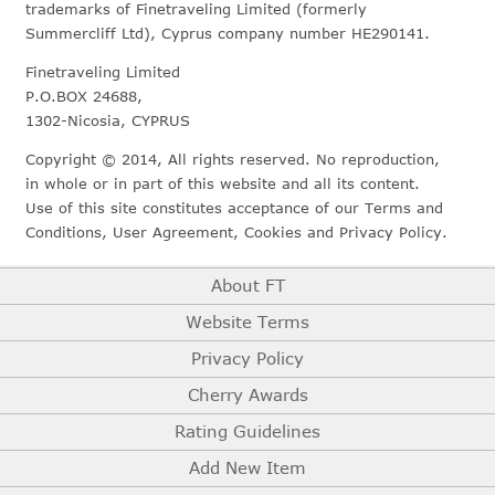
trademarks of Finetraveling Limited (formerly
Summercliff Ltd), Cyprus company number HE290141.
Finetraveling Limited
P.O.BOX 24688,
1302-Nicosia, CYPRUS
Copyright © 2014, All rights reserved. No reproduction,
in whole or in part of this website and all its content.
Use of this site constitutes acceptance of our Terms and
Conditions, User Agreement, Cookies and Privacy Policy.
About FT
Website Terms
Privacy Policy
Cherry Awards
Rating Guidelines
Add New Item