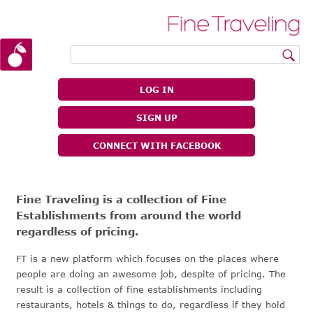
|
|
LOG IN
SIGN UP
CONNECT WITH FACEBOOK
Fine Traveling is a collection of Fine
Establishments from around the world
regardless of pricing.
FT is a new platform which focuses on the places where
people are doing an awesome job, despite of pricing. The
result is a collection of fine establishments including
restaurants, hotels & things to do, regardless if they hold