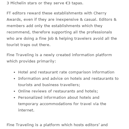
3 Michelin stars or they serve €3 tapas.
FT editors reward these establishments with Cherry
Awards, even if they are inexpensive & casual. Editors &
members add only the establishments which they
recommend, therefore supporting all the professionals
who are doing a fine job & helping travelers avoid all the
tourist traps out there.
Fine Traveling is a newly created information platform
which provides primarily:
Hotel and restaurant rate comparison information
Information and advice on hotels and restaurants to
tourists and business travellers;
Online reviews of restaurants and hotels;
Personalized information about hotels and
temporary accommodations for travel via the
internet.
Fine Traveling is a platform which hosts editors’ and