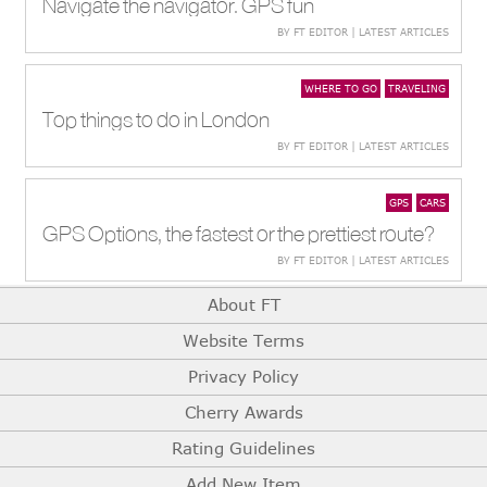
Navigate the navigator. GPS fun
BY FT EDITOR | LATEST ARTICLES
WHERE TO GO
TRAVELING
Top things to do in London
BY FT EDITOR | LATEST ARTICLES
GPS
CARS
GPS Options, the fastest or the prettiest route?
BY FT EDITOR | LATEST ARTICLES
About FT
Website Terms
Privacy Policy
Cherry Awards
Rating Guidelines
Add New Item