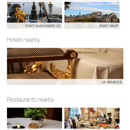
PONT ALEXANDRE III
PONT NEUF
Hotels nearby
LE MEURICE
Restaurants nearby