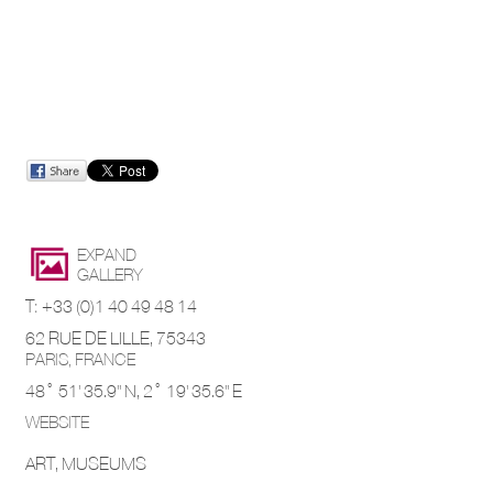
EXPAND
GALLERY
T: +33 (0)1 40 49 48 14
62 RUE DE LILLE, 75343
PARIS,
FRANCE
48° 51' 35.9'' N,
2° 19' 35.6'' E
WEBSITE
ART, MUSEUMS