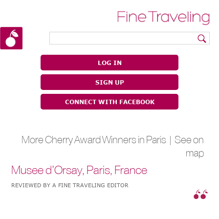
|
|
LOG IN
SIGN UP
CONNECT WITH FACEBOOK
More Cherry Award Winners in Paris |
See on
map
Musee d’Orsay, Paris, France
REVIEWED BY A FINE TRAVELING EDITOR