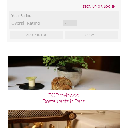
SIGN UP OR LOG IN
Your Rating
Overall Rating:
TOP reviewed
Restaurants in Paris