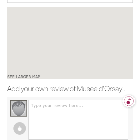
SEE LARGER MAP
Add your own review of Musee d’Orsay...
Type your review here...