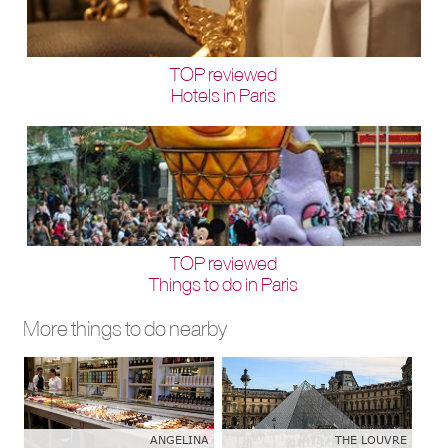
TOP reviewed
Hotels in Paris
TOP reviewed
Things to do in Paris
More things to do nearby
ANGELINA
THE LOUVRE