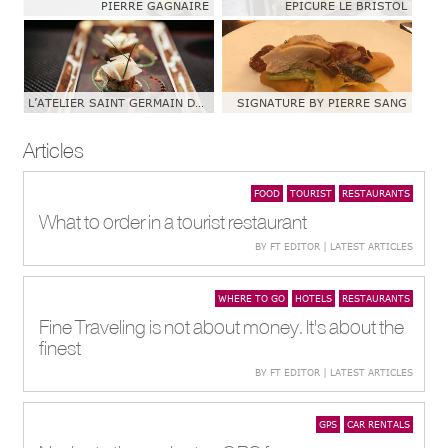
PIERRE GAGNAIRE
EPICURE LE BRISTOL
L’ATELIER SAINT GERMAIN DE JOEL ROBUCHON
SIGNATURE BY PIERRE SANG
Articles
FOOD
TOURIST
RESTAURANTS
What to order in a tourist restaurant
BY FT EDITOR | LATEST ARTICLES
WHERE TO GO
HOTELS
RESTAURANTS
Fine Traveling is not about money. It's about the
finest
BY FT EDITOR | LATEST ARTICLES
GPS
CAR RENTALS