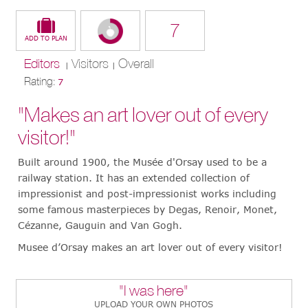
7
Editors
Visitors
Overall
|
|
Rating:
7
"Makes an art lover out of every
visitor!"
Built around 1900, the Musée d'Orsay used to be a
railway station. It has an extended collection of
impressionist and post-impressionist works including
some famous masterpieces by Degas, Renoir, Monet,
Cézanne, Gauguin and Van Gogh.
Musee d’Orsay makes an art lover out of every visitor!
"I was here"
UPLOAD YOUR OWN PHOTOS