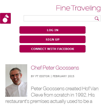
|
|
LOG IN
SIGN UP
CONNECT WITH FACEBOOK
Chef Peter Goossens
BY FT EDITOR | FEBRUARY 2015
Peter Goossens created Hof Van
Cleve from scratch in 1992. His
restaurant's premises actually used to be a