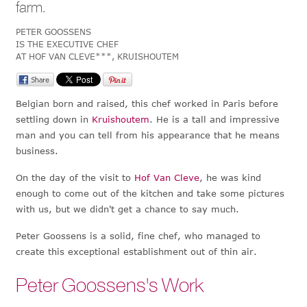
farm.
PETER GOOSSENS
IS THE EXECUTIVE CHEF
AT HOF VAN CLEVE***, KRUISHOUTEM
Belgian born and raised, this chef worked in Paris before
settling down in
Kruishoutem
. He is a tall and impressive
man and you can tell from his appearance that he means
business.
On the day of the visit to
Hof Van Cleve
, he was kind
enough to come out of the kitchen and take some pictures
with us, but we didn't get a chance to say much.
Peter Goossens is a solid, fine chef, who managed to
create this exceptional establishment out of thin air.
Peter Goossens's Work