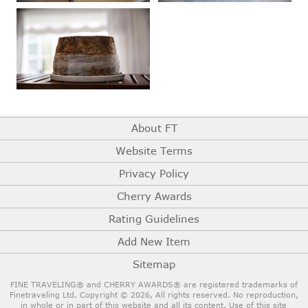
About FT
Website Terms
Privacy Policy
Cherry Awards
Rating Guidelines
Add New Item
Sitemap
FINE TRAVELING® and CHERRY AWARDS® are registered trademarks of
Finetraveling Ltd. Copyright © 2026, All rights reserved.
No reproduction,
in whole or in part of this website and all its content. Use of this site