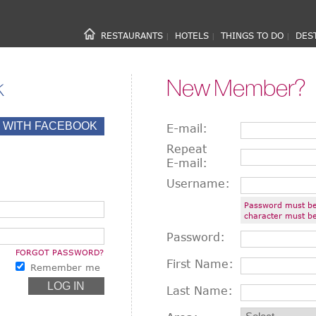
RESTAURANTS
HOTELS
THINGS TO DO
DES
|
|
|
k
New Member?
E-mail:
Repeat
E-mail:
Username:
Password must be
character must be
Password:
FORGOT PASSWORD?
First Name:
Remember me
Last Name: