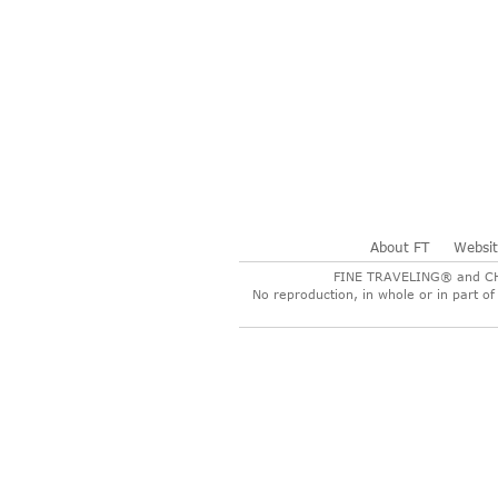
About FT
Websi
FINE TRAVELING® and CHER
No reproduction, in whole or in part of