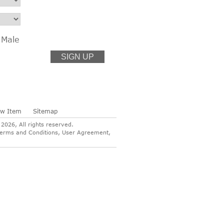
Male
ew Item
Sitemap
026, All rights reserved.
ur Terms and Conditions, User Agreement,