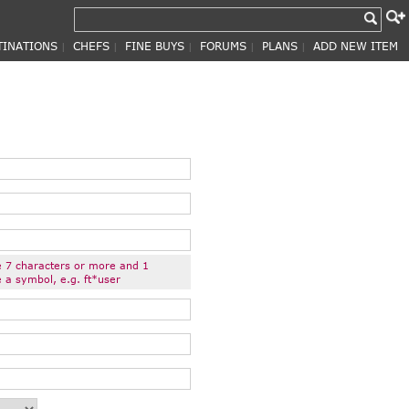
TINATIONS
CHEFS
FINE BUYS
FORUMS
PLANS
ADD NEW ITEM
|
|
|
|
|
 7 characters or more and 1
 a symbol, e.g. ft*user