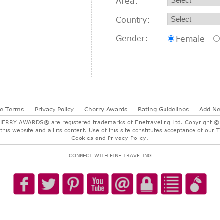
Area:
Country:
Gender:
Female
te Terms
Privacy Policy
Cherry Awards
Rating Guidelines
Add N
RY AWARDS® are registered trademarks of Finetraveling Ltd. Copyright © 2
 this website and all its content. Use of this site constitutes acceptance of o
Cookies and Privacy Policy.
CONNECT WITH FINE TRAVELING