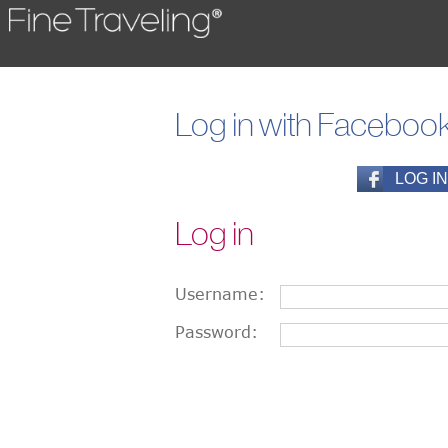
Log in with Faceboo
Log in
Username:
Password: